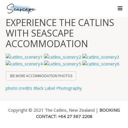
EXPERIENCE THE CATLINS
WITH SEASCAPE
ACCOMMODATION
SEE MORE ACCOMMODATION PHOTOS
photo credits Black Label Photography
Copyright © 2021 The Catlins, New Zealand |
BOOKING
CONTACT: +64 27 367 2208